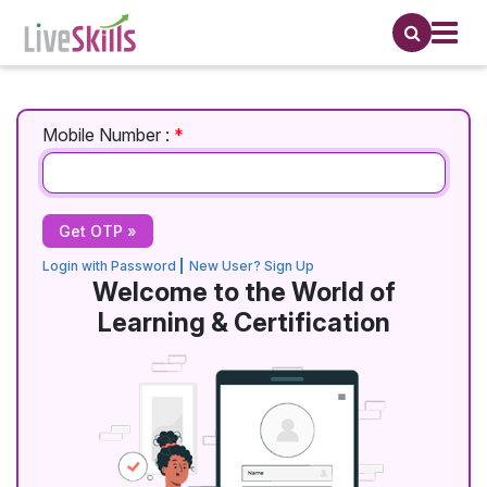
Mobile Number :
*
Login with Password
New User? Sign Up
Welcome to the World of
Learning & Certification