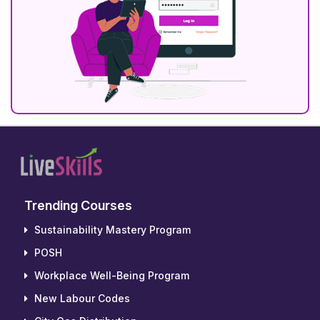
Trending Courses
Sustainability Mastery Program
POSH
Workplace Well-Being Program
New Labour Codes