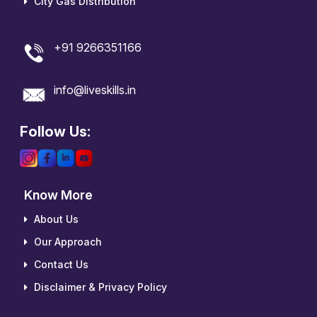
City Gas Distribution
+91 9266351166
info@liveskills.in
Follow Us:
Know More
About Us
Our Approach
Contact Us
Disclaimer & Privacy Policy