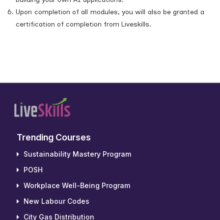
Upon completion of all modules, you will also be granted a
certification of completion from Liveskills.
Trending Courses
Sustainability Mastery Program
POSH
Workplace Well-Being Program
New Labour Codes
City Gas Distribution