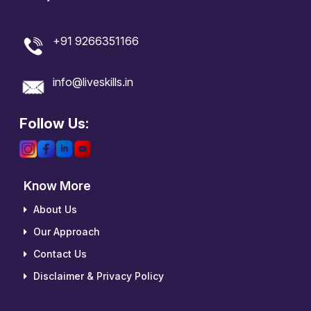
+91 9266351166
info@liveskills.in
Follow Us:
Know More
About Us
Our Approach
Contact Us
Disclaimer & Privacy Policy