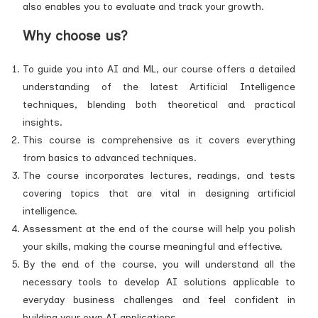
also enables you to evaluate and track your growth.
Why choose us?
To guide you into AI and ML, our course offers a detailed
understanding of the latest Artificial Intelligence
techniques, blending both theoretical and practical
insights.
This course is comprehensive as it covers everything
from basics to advanced techniques.
The course incorporates lectures, readings, and tests
covering topics that are vital in designing artificial
intelligence.
Assessment at the end of the course will help you polish
your skills, making the course meaningful and effective.
By the end of the course, you will understand all the
necessary tools to develop AI solutions applicable to
everyday business challenges and feel confident in
building your own AI applications.