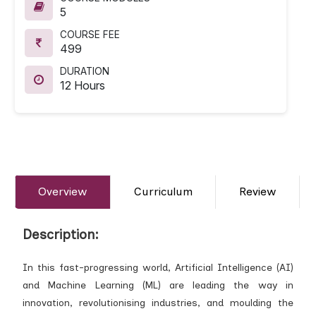
5
COURSE FEE
499
DURATION
12 Hours
Overview
Curriculum
Review
Description:
In this fast-progressing world, Artificial Intelligence (AI)
and Machine Learning (ML) are leading the way in
innovation, revolutionising industries, and moulding the