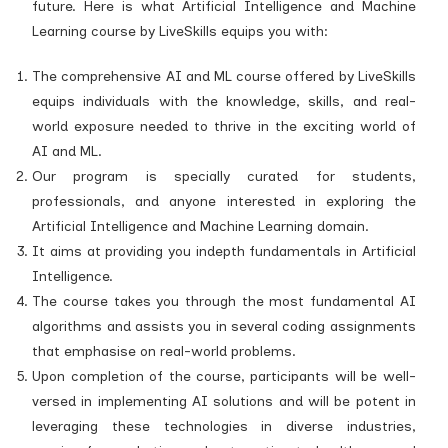
future. Here is what Artificial Intelligence and Machine
Learning course by LiveSkills equips you with:
The comprehensive AI and ML course offered by LiveSkills
equips individuals with the knowledge, skills, and real-
world exposure needed to thrive in the exciting world of
AI and ML.
Our program is specially curated for students,
professionals, and anyone interested in exploring the
Artificial Intelligence and Machine Learning domain.
It aims at providing you indepth fundamentals in Artificial
Intelligence.
The course takes you through the most fundamental AI
algorithms and assists you in several coding assignments
that emphasise on real-world problems.
Upon completion of the course, participants will be well-
versed in implementing AI solutions and will be potent in
leveraging these technologies in diverse industries,