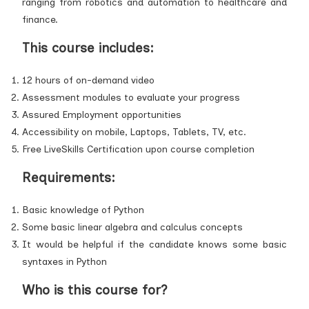
ranging from robotics and automation to healthcare and
finance.
This course includes:
12 hours of on-demand video
Assessment modules to evaluate your progress
Assured Employment opportunities
Accessibility on mobile, Laptops, Tablets, TV, etc.
Free LiveSkills Certification upon course completion
Requirements:
Basic knowledge of Python
Some basic linear algebra and calculus concepts
It would be helpful if the candidate knows some basic
syntaxes in Python
Who is this course for?