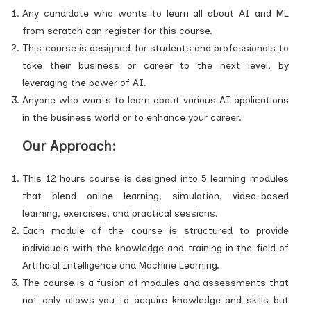
Any candidate who wants to learn all about AI and ML
from scratch can register for this course.
This course is designed for students and professionals to
take their business or career to the next level, by
leveraging the power of AI.
Anyone who wants to learn about various AI applications
in the business world or to enhance your career.
Our Approach:
This 12 hours course is designed into 5 learning modules
that blend online learning, simulation, video-based
learning, exercises, and practical sessions.
Each module of the course is structured to provide
individuals with the knowledge and training in the field of
Artificial Intelligence and Machine Learning.
The course is a fusion of modules and assessments that
not only allows you to acquire knowledge and skills but