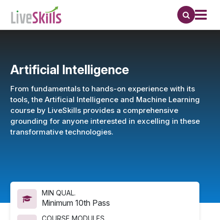
Artificial Intelligence
From fundamentals to hands-on experience with its
tools, the Artificial Intelligence and Machine Learning
course by LiveSkills provides a comprehensive
grounding for anyone interested in excelling in these
transformative technologies.
MIN QUAL.
Minimum 10th Pass
COURSE MODULES