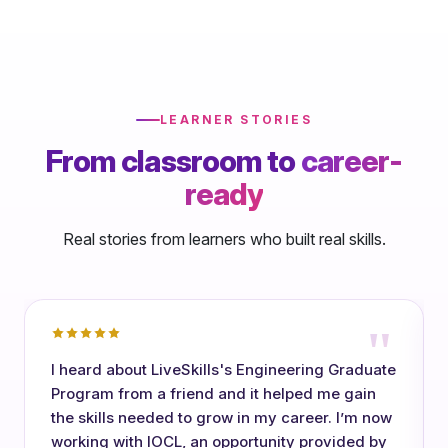
LEARNER STORIES
From classroom to
career-
ready
Real stories from learners who built real skills.
"
I heard about LiveSkills's Engineering Graduate
Program from a friend and it helped me gain
the skills needed to grow in my career. I’m now
working with IOCL, an opportunity provided by