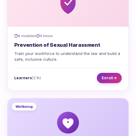
6 modules
4 hours
Prevention of Sexual Harassment
Train your workforce to understand the law and build a
safe, inclusive culture.
Learners
(2.1k)
Enroll
Wellbeing