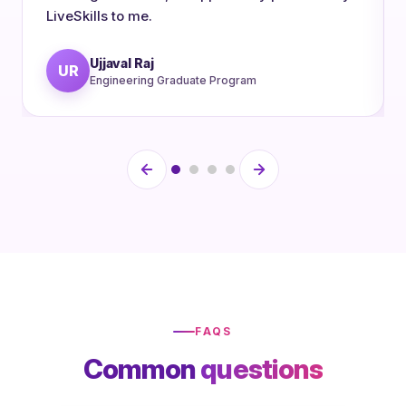
LiveSkills to me.
Ujjaval Raj
UR
Engineering Graduate Program
FAQS
Common
questions