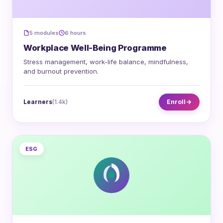
5 modules
6 hours
Workplace Well-Being Programme
Stress management, work-life balance, mindfulness,
and burnout prevention.
Learners
(1.4k)
Enroll
ESG