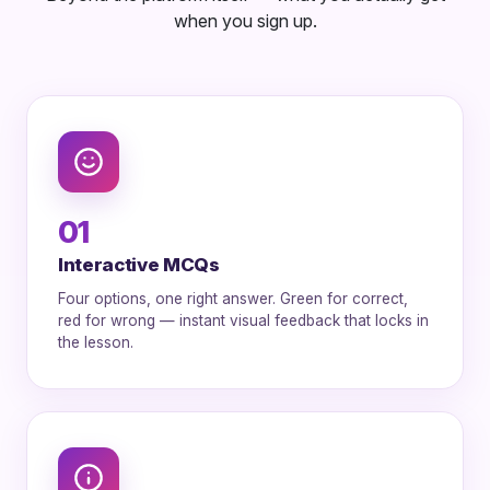
when you sign up.
01
Interactive MCQs
Four options, one right answer. Green for correct,
red for wrong — instant visual feedback that locks in
the lesson.