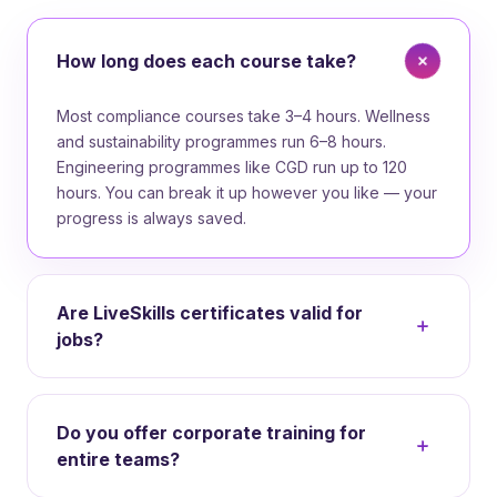
How long does each course take?
Most compliance courses take 3–4 hours. Wellness
and sustainability programmes run 6–8 hours.
Engineering programmes like CGD run up to 120
hours. You can break it up however you like — your
progress is always saved.
Are LiveSkills certificates valid for
jobs?
Yes. Our certifications meet NSDC standards and
are recognised by employers across India. Every
Do you offer corporate training for
certificate has a verifiable ID and is shareable on
entire teams?
LinkedIn and resumes.