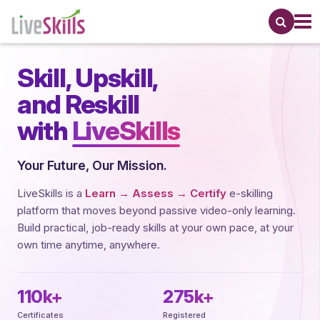
Skill,
Upskill,
and Reskill
with
LiveSkills
Your Future, Our Mission.
LiveSkills is a
Learn → Assess → Certify
e-skilling
platform that moves beyond passive video-only learning.
Build practical, job-ready skills at your own pace, at your
own time anytime, anywhere.
110k+
275k+
Certificates
Registered