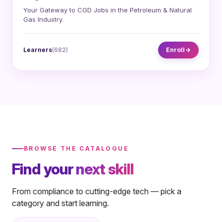
Your Gateway to CGD Jobs in the Petroleum & Natural
Gas Industry.
Learners
(682)
Enroll
BROWSE THE CATALOGUE
Find your
next skill
From compliance to cutting-edge tech — pick a
category and start learning.