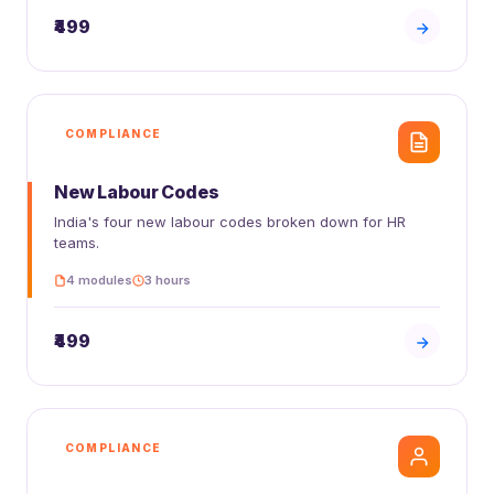
₹499
COMPLIANCE
New Labour Codes
India's four new labour codes broken down for HR
teams.
4 modules
3 hours
₹499
COMPLIANCE