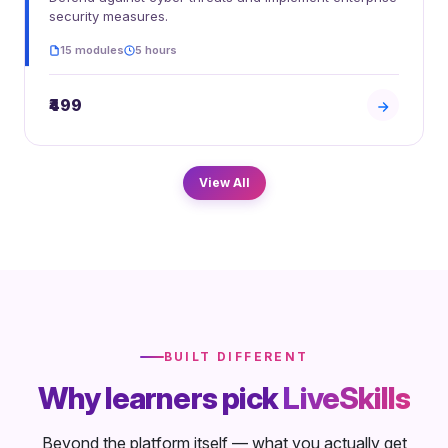
security measures.
15 modules
5 hours
₹499
View All
BUILT DIFFERENT
Why learners pick
LiveSkills
Beyond the platform itself — what you actually get