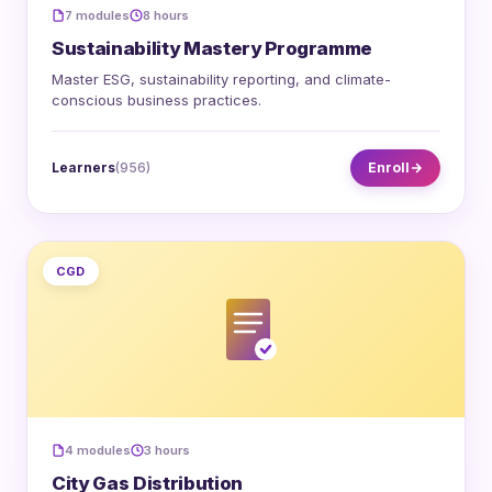
7 modules
8 hours
Sustainability Mastery Programme
Master ESG, sustainability reporting, and climate-
conscious business practices.
Learners
(956)
Enroll
CGD
4 modules
3 hours
City Gas Distribution