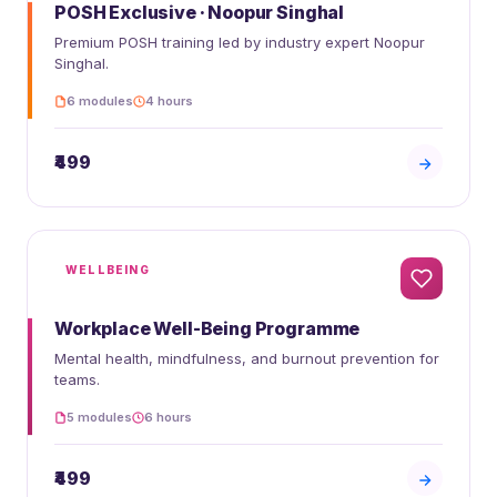
POSH Exclusive · Noopur Singhal
Premium POSH training led by industry expert Noopur
Singhal.
6 modules
4 hours
₹499
WELLBEING
Workplace Well-Being Programme
Mental health, mindfulness, and burnout prevention for
teams.
5 modules
6 hours
₹499