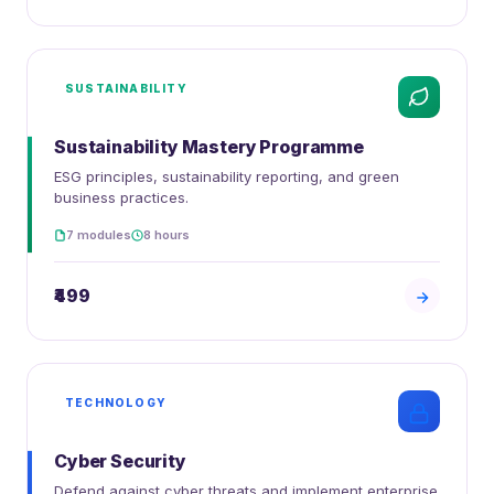
SUSTAINABILITY
Sustainability Mastery Programme
ESG principles, sustainability reporting, and green
business practices.
7 modules
8 hours
₹499
TECHNOLOGY
Cyber Security
Defend against cyber threats and implement enterprise