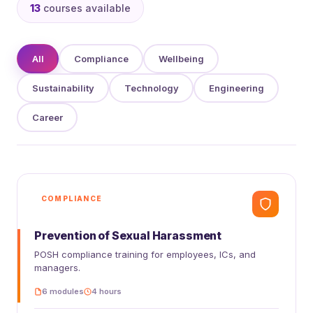
13
courses available
All
Compliance
Wellbeing
Sustainability
Technology
Engineering
Career
COMPLIANCE
Prevention of Sexual Harassment
POSH compliance training for employees, ICs, and
managers.
6 modules
4 hours