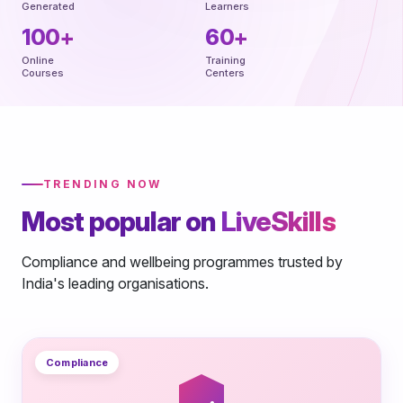
Generated
Learners
100+
60+
Online
Training
Courses
Centers
TRENDING NOW
Most popular on
LiveSkills
Compliance and wellbeing programmes trusted by
India's leading organisations.
Compliance