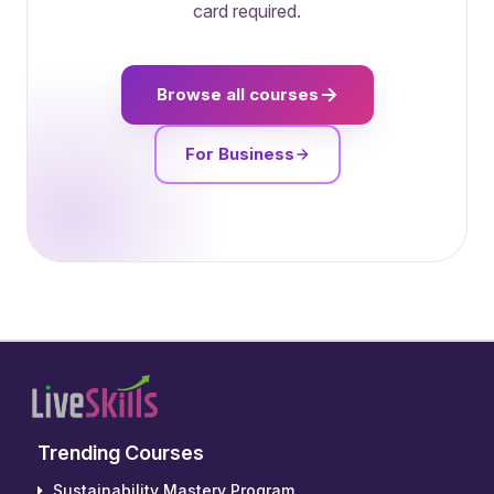
card required.
Browse all courses
For Business
Trending Courses
Sustainability Mastery Program