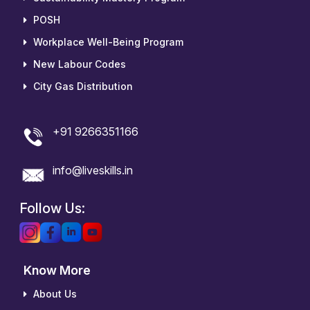
POSH
Workplace Well-Being Program
New Labour Codes
City Gas Distribution
+91 9266351166
info@liveskills.in
Follow Us:
Know More
About Us