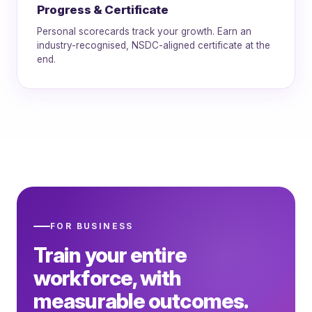
Progress & Certificate
Personal scorecards track your growth. Earn an
industry-recognised, NSDC-aligned certificate at the
end.
FOR BUSINESS
Train your entire
workforce, with
measurable outcomes.