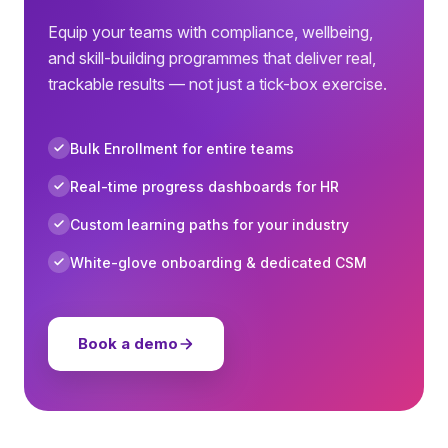
Equip your teams with compliance, wellbeing,
and skill-building programmes that deliver real,
trackable results — not just a tick-box exercise.
Bulk Enrollment for entire teams
Real-time progress dashboards for HR
Custom learning paths for your industry
White-glove onboarding & dedicated CSM
Book a demo