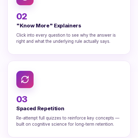
02
"Know More" Explainers
Click into every question to see why the answer is
right and what the underlying rule actually says.
03
Spaced Repetition
Re-attempt full quizzes to reinforce key concepts —
built on cognitive science for long-term retention.