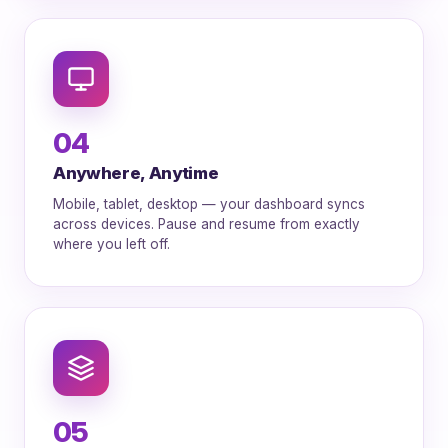
04
Anywhere, Anytime
Mobile, tablet, desktop — your dashboard syncs
across devices. Pause and resume from exactly
where you left off.
05