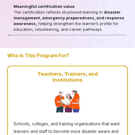
Meaningful certification value
The certification reflects structured learning in
disaster
management, emergency preparedness, and response
awareness,
helping strengthen the learner’s profile for
education, volunteering, and career pathways.
Who Is This Program For?
Teachers, Trainers, and
Institutions
Schools, colleges, and training organisations that want
learners and staff to become more disaster aware and