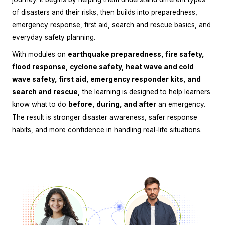
of disasters and their risks, then builds into preparedness,
emergency response, first aid, search and rescue basics, and
everyday safety planning.
With modules on
earthquake preparedness, fire safety,
flood response, cyclone safety, heat wave and cold
wave safety, first aid, emergency responder kits, and
search and rescue,
the learning is designed to help learners
know what to do
before, during, and after
an emergency.
The result is stronger disaster awareness, safer response
habits, and more confidence in handling real-life situations.