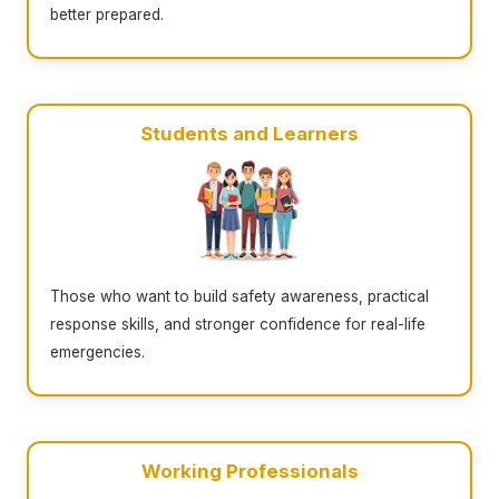
better prepared.
Students and Learners
Those who want to build safety awareness, practical
response skills, and stronger confidence for real-life
emergencies.
Working Professionals