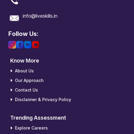
info@liveskills.in
Follow Us:
Know More
About Us
Our Approach
Contact Us
Disclaimer & Privacy Policy
Trending Assessment
Explore Careers