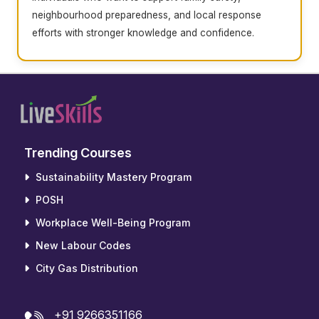
neighbourhood preparedness, and local response
efforts with stronger knowledge and confidence.
Trending Courses
Sustainability Mastery Program
POSH
Workplace Well-Being Program
New Labour Codes
City Gas Distribution
+91 9266351166