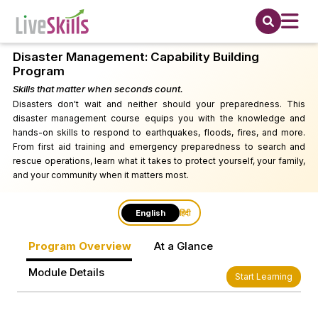
Disaster Management: Capability Building
Program
Skills that matter when seconds count.
Disasters don't wait and neither should your preparedness. This
disaster management course equips you with the knowledge and
hands-on skills to respond to earthquakes, floods, fires, and more.
From first aid training and emergency preparedness to search and
rescue operations, learn what it takes to protect yourself, your family,
and your community when it matters most.
English
हिंदी
Program Overview
At a Glance
Module Details
Start Learning