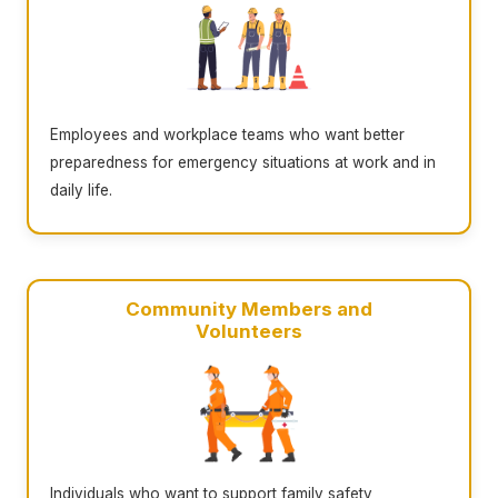
Employees and workplace teams who want better
preparedness for emergency situations at work and in
daily life.
Community Members and
Volunteers
Individuals who want to support family safety,