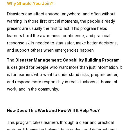
Why Should You Join?
Disasters can affect anyone, anywhere, and often without
warning. In those first critical moments, the people already
present are usually the first to act. This program helps
learners build the awareness, confidence, and practical
response skills needed to stay safer, make better decisions,
and support others when emergencies happen.
The
Disaster Management: Capability Building Program
is designed for people who want more than just information. It
is for learners who want to understand risks, prepare better,
and respond more responsibly in real situations at home, at
work, and in the community.
How Does This Work and How Will It Help You?
This program takes learners through a clear and practical
journey. It begins by helping them understand different types