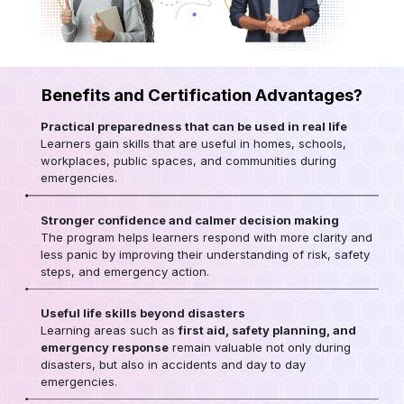
Benefits and Certification Advantages?
Practical preparedness that can be used in real life
Learners gain skills that are useful in homes, schools,
workplaces, public spaces, and communities during
emergencies.
Stronger confidence and calmer decision making
The program helps learners respond with more clarity and
less panic by improving their understanding of risk, safety
steps, and emergency action.
Useful life skills beyond disasters
Learning areas such as
first aid, safety planning, and
emergency response
remain valuable not only during
disasters, but also in accidents and day to day
emergencies.