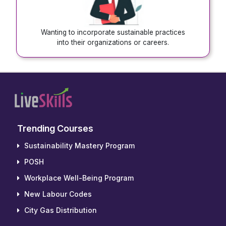
Wanting to incorporate sustainable practices
into their organizations or careers.
Trending Courses
Sustainability Mastery Program
POSH
Workplace Well-Being Program
New Labour Codes
City Gas Distribution