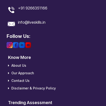
+91 9266351166
info@liveskills.in
Follow Us:
Know More
About Us
Our Approach
Contact Us
Disclaimer & Privacy Policy
Trending Assessment