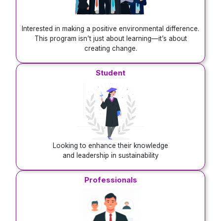
Interested in making a positive environmental difference.
This program isn’t just about learning—it’s about
creating change.
Student
Looking to enhance their knowledge
and leadership in sustainability
Professionals