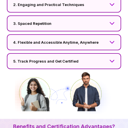
2. Engaging and Practical Techniques
3. Spaced Repetition
4. Flexible and Accessible Anytime, Anywhere
5. Track Progress and Get Certified
Benefits and Certification Advantages?