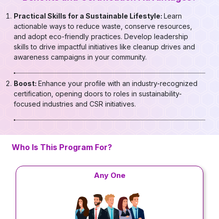
Practical Skills for a Sustainable Lifestyle:
Learn
actionable ways to reduce waste, conserve resources,
and adopt eco-friendly practices. Develop leadership
skills to drive impactful initiatives like cleanup drives and
awareness campaigns in your community.
Boost:
Enhance your profile with an industry-recognized
certification, opening doors to roles in sustainability-
focused industries and CSR initiatives.
Who Is This Program For?
Any One