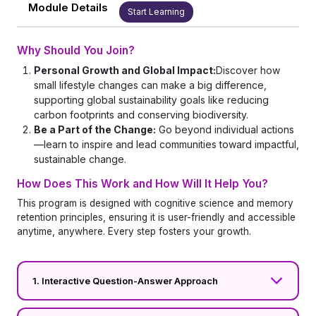
Module Details
Start Learning
Why Should You Join?
Personal Growth and Global Impact:
Discover how
small lifestyle changes can make a big difference,
supporting global sustainability goals like reducing
carbon footprints and conserving biodiversity.
Be a Part of the Change:
Go beyond individual actions
—learn to inspire and lead communities toward impactful,
sustainable change.
How Does This Work and How Will It Help You?
This program is designed with cognitive science and memory
retention principles, ensuring it is user-friendly and accessible
anytime, anywhere. Every step fosters your growth.
1. Interactive Question-Answer Approach