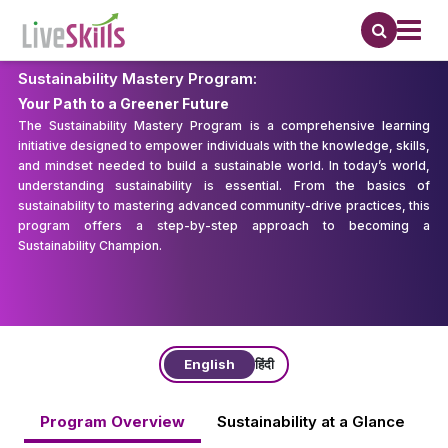
Sustainability Mastery Program:
Your Path to a Greener Future
The Sustainability Mastery Program is a comprehensive learning
initiative designed to empower individuals with the knowledge, skills,
and mindset needed to build a sustainable world. In today’s world,
understanding sustainability is essential. From the basics of
sustainability to mastering advanced community-drive practices, this
program offers a step-by-step approach to becoming a
Sustainability Champion.
English
हिंदी
Program Overview
Sustainability at a Glance